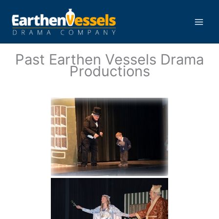
Skip
to
content
Main
Men
Past Earthen Vessels Drama
Productions