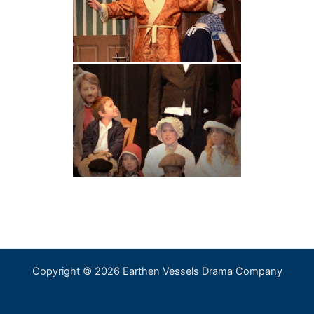
Copyright © 2026 Earthen Vessels Drama Company